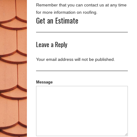
Remember that you can contact us at any time
for more information on roofing.
Get an Estimate
Leave a Reply
Your email address will not be published.
Message