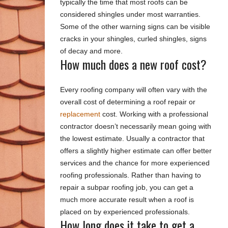
typically the time that most roofs can be
considered shingles under most warranties.
Some of the other warning signs can be visible
cracks in your shingles, curled shingles, signs
of decay and more.
How much does a new roof cost?
Every roofing company will often vary with the
overall cost of determining a roof repair or
replacement
cost. Working with a professional
contractor doesn’t necessarily mean going with
the lowest estimate. Usually a contractor that
offers a slightly higher estimate can offer better
services and the chance for more experienced
roofing professionals. Rather than having to
repair a subpar roofing job, you can get a
much more accurate result when a roof is
placed on by experienced professionals.
How long does it take to get a