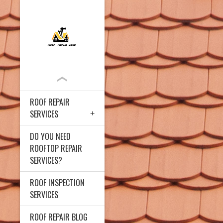
ROOF REPAIR
SERVICES
DO YOU NEED
ROOFTOP REPAIR
SERVICES?
ROOF INSPECTION
SERVICES
ROOF REPAIR BLOG