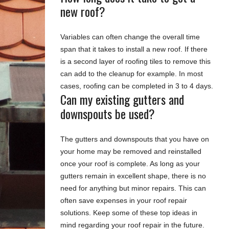
new roof?
Variables can often change the overall time
span that it takes to install a new roof. If there
is a second layer of roofing tiles to remove this
can add to the cleanup for example. In most
cases, roofing can be completed in 3 to 4 days.
Can my existing gutters and
downspouts be used?
The gutters and downspouts that you have on
your home may be removed and reinstalled
once your roof is complete. As long as your
gutters remain in excellent shape, there is no
need for anything but minor repairs. This can
often save expenses in your roof repair
solutions. Keep some of these top ideas in
mind regarding your roof repair in the future.