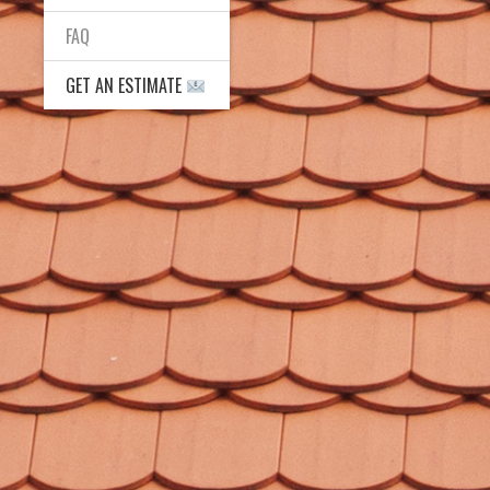
FAQ
GET AN ESTIMATE