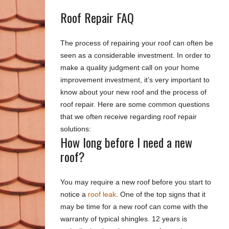
Roof Repair FAQ
The process of repairing your roof can often be
seen as a considerable investment. In order to
make a quality judgment call on your home
improvement investment, it’s very important to
know about your new roof and the process of
roof repair. Here are some common questions
that we often receive regarding roof repair
solutions:
How long before I need a new
roof?
You may require a new roof before you start to
notice a
roof leak
. One of the top signs that it
may be time for a new roof can come with the
warranty of typical shingles. 12 years is