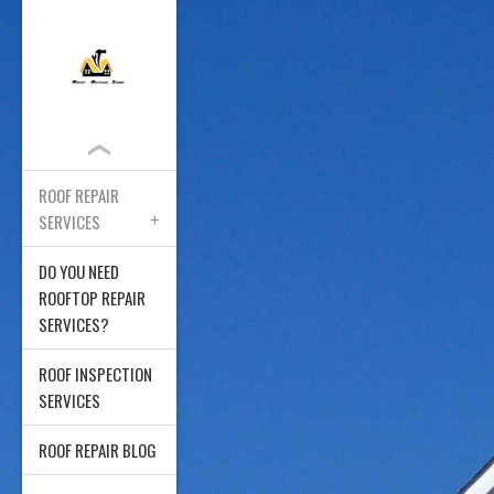
ROOF REPAIR
SERVICES
DO YOU NEED
ROOFTOP REPAIR
SERVICES?
ROOF INSPECTION
SERVICES
ROOF REPAIR BLOG