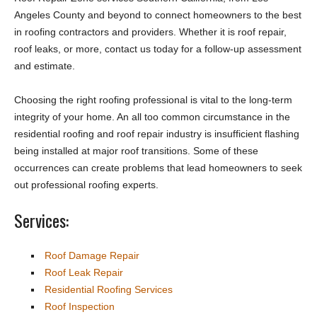
Angeles County and beyond to connect homeowners to the best
in roofing contractors and providers. Whether it is roof repair,
roof leaks, or more, contact us today for a follow-up assessment
and estimate.
Choosing the right roofing professional is vital to the long-term
integrity of your home. An all too common circumstance in the
residential roofing and roof repair industry is insufficient flashing
being installed at major roof transitions. Some of these
occurrences can create problems that lead homeowners to seek
out professional roofing experts.
Services:
Roof Damage Repair
Roof Leak Repair
Residential Roofing Services
Roof Inspection