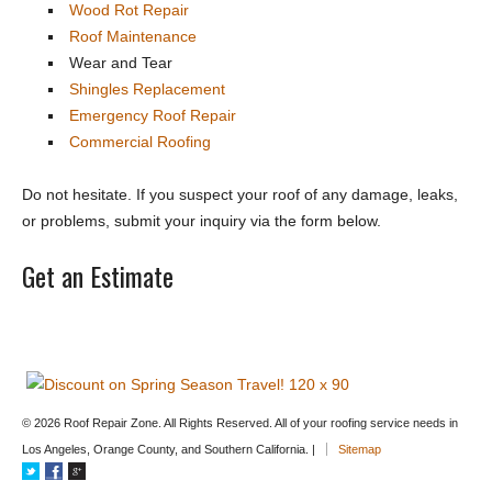
Wood Rot Repair
Roof Maintenance
Wear and Tear
Shingles Replacement
Emergency Roof Repair
Commercial Roofing
Do not hesitate. If you suspect your roof of any damage, leaks,
or problems, submit your inquiry via the form below.
Get an Estimate
© 2026 Roof Repair Zone. All Rights Reserved. All of your roofing service needs in
Los Angeles, Orange County, and Southern California. |
Sitemap