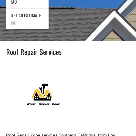
FAQ
GET AN ESTIMATE
Roof Repair Services
Roof Repair Zone services Southern California, from Los