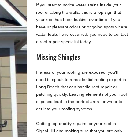
If you start to notice water stains inside your
roof or along the walls, this is a top sign that
your roof has been leaking over time. If you
have unpleasant odors or ongoing spots where
water leaks have occurred, you need to contact
a roof repair specialist today.
Missing Shingles
If areas of your roofing are exposed, you’ll
need to speak to a residential roofing expert in
Long Beach that can handle roof repair or
patching quickly. Leaving elements of your roof
exposed lead to the perfect area for water to
get into your roofing systems.
Getting top-quality repairs for your roof in
Signal Hill and making sure that you are only