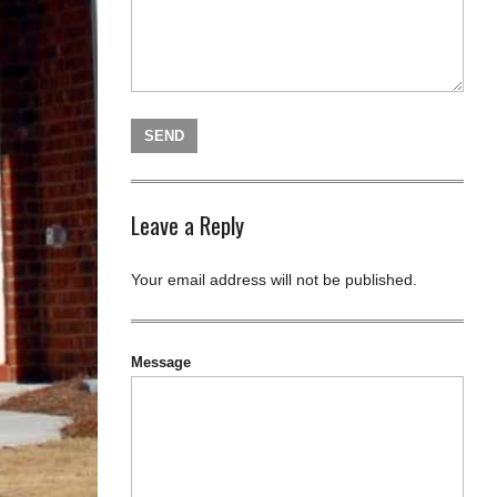
Leave a Reply
Your email address will not be published.
Message