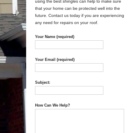
using the best shingles can help to make sure
that your home can be protected well into the
future. Contact us today if you are experiencing
any need for repairs on your roof.
Your Name (required)
Your Email (required)
Subject:
How Can We Help?