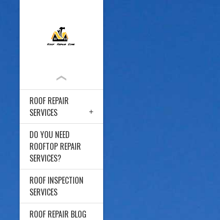
ROOF REPAIR
SERVICES
DO YOU NEED
ROOFTOP REPAIR
SERVICES?
ROOF INSPECTION
SERVICES
ROOF REPAIR BLOG