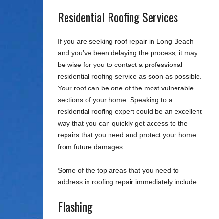
Residential Roofing Services
If you are seeking roof repair in Long Beach
and you’ve been delaying the process, it may
be wise for you to contact a professional
residential roofing service as soon as possible.
Your roof can be one of the most vulnerable
sections of your home. Speaking to a
residential roofing expert could be an excellent
way that you can quickly get access to the
repairs that you need and protect your home
from future damages.
Some of the top areas that you need to
address in roofing repair immediately include:
Flashing