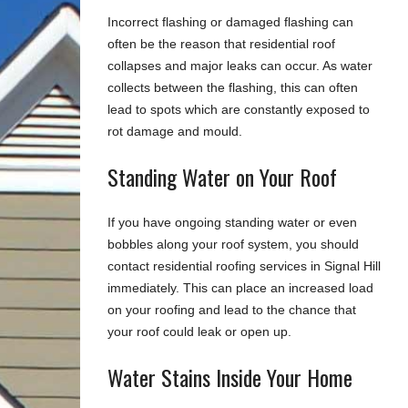
Incorrect flashing or damaged flashing can
often be the reason that residential roof
collapses and major leaks can occur. As water
collects between the flashing, this can often
lead to spots which are constantly exposed to
rot damage and mould.
Standing Water on Your Roof
If you have ongoing standing water or even
bobbles along your roof system, you should
contact residential roofing services in Signal Hill
immediately. This can place an increased load
on your roofing and lead to the chance that
your roof could leak or open up.
Water Stains Inside Your Home