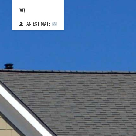
FAQ
GET AN ESTIMATE